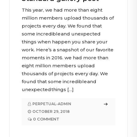
This year, we had more than eight
million members upload thousands of
projects every day. We found that
some incredible and unexpected
things when happen you share your
work. Here’s a snapshot of our favorite
moments in 2016. we had more than
eight million members upload
thousands of projects every day. We
found that some incredible and
unexpected things […]
PERPETUAL-ADMIN
OCTOBER 29, 2018
0 COMMENT