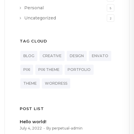
Personal
5
Uncategorized
2
TAG CLOUD
BLOG
CREATIVE
DESIGN
ENVATO
PIXI
PIXI THEME
PORTFOLIO
THEME
WORDRESS
POST LIST
Hello world!
July 4, 2022
By perpetual-admin