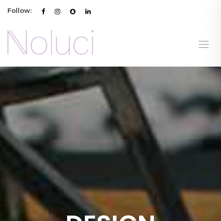
Follow: