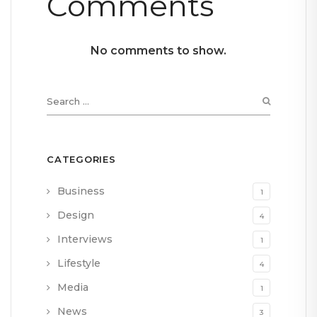
Comments
No comments to show.
CATEGORIES
Business
1
Design
4
Interviews
1
Lifestyle
4
Media
1
News
3