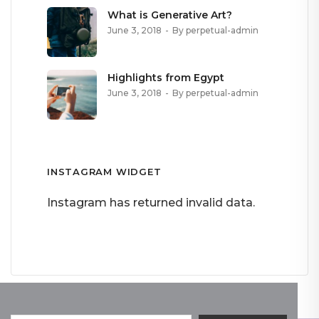
What is Generative Art?
June 3, 2018
By perpetual-admin
Highlights from Egypt
June 3, 2018
By perpetual-admin
INSTAGRAM WIDGET
Instagram has returned invalid data.