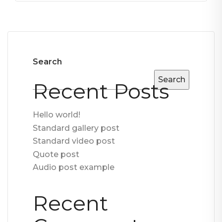
Search
Search
Recent Posts
Hello world!
Standard gallery post
Standard video post
Quote post
Audio post example
Recent