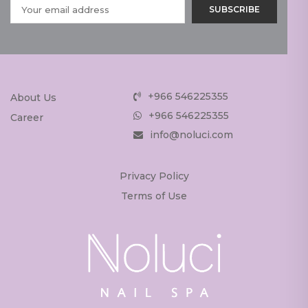
+966 546225355
About Us
+966 546225355
Career
info@noluci.com
Privacy Policy
Terms of Use