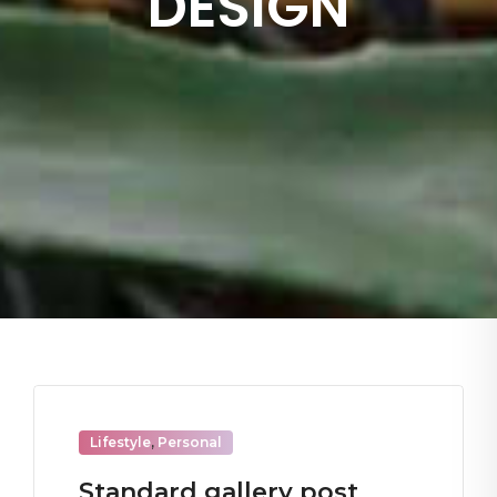
DESIGN
Lifestyle
,
Personal
Standard gallery post