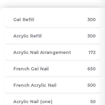
Gel Refill
300
Acrylic Refill
300
Acrylic Nail Arrangement
172
French Gel Nail
650
French Acrylic Nail
500
Acrylic Nail (one)
50