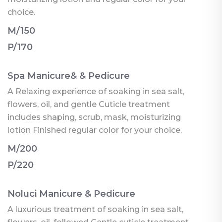
choice.
M/150
P/170
Spa Manicure& & Pedicure
A Relaxing experience of soaking in sea salt,
flowers, oil, and gentle Cuticle treatment
includes shaping, scrub, mask, moisturizing
lotion Finished regular color for your choice.
M/200
P/220
Noluci Manicure & Pedicure
A luxurious treatment of soaking in sea salt,