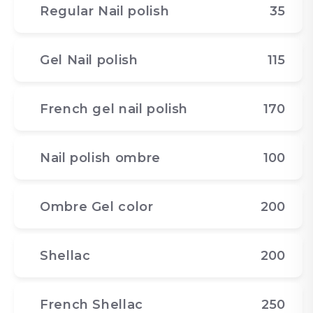
Regular Nail polish
35
Gel Nail polish
115
French gel nail polish
170
Nail polish ombre
100
Ombre Gel color
200
Shellac
200
French Shellac
250