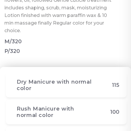
flowers, oil, followed Gentle cuticle treatment
includes shaping, scrub, mask, moisturizing
Lotion finished with warm paraffin wax & 10
min massage finally Regular color for your
choice.
M/320
P/320
Dry Manicure with normal
115
color
Rush Manicure with
100
normal color