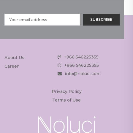
+966 546225355
About Us
+966 546225355
Career
info@noluci.com
Privacy Policy
Terms of Use