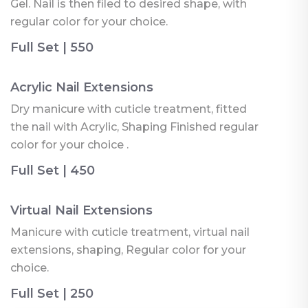
Gel. Nail is then filed to desired shape, with
regular color for your choice.
Full Set | 550
Acrylic Nail Extensions
Dry manicure with cuticle treatment, fitted
the nail with Acrylic, Shaping Finished regular
color for your choice .
Full Set | 450
Virtual Nail Extensions
Manicure with cuticle treatment, virtual nail
extensions, shaping, Regular color for your
choice.
Full Set | 250