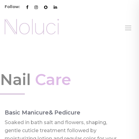
Follow:
Nail
Care
Basic Manicure& Pedicure
Soaked in bath salt and flowers, shaping,
gentle cuticle treatment followed by
moisturizing lotion and regular color for your