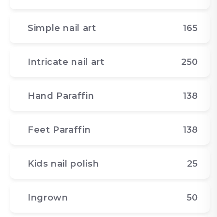
Simple nail art
165
Intricate nail art
250
Hand Paraffin
138
Feet Paraffin
138
Kids nail polish
25
Ingrown
50