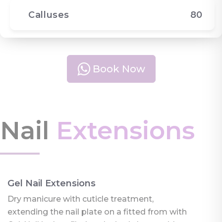
Calluses
80
Book Now
Nail
Extensions
Gel Nail Extensions
Dry manicure with cuticle treatment,
extending the nail plate on a fitted from with