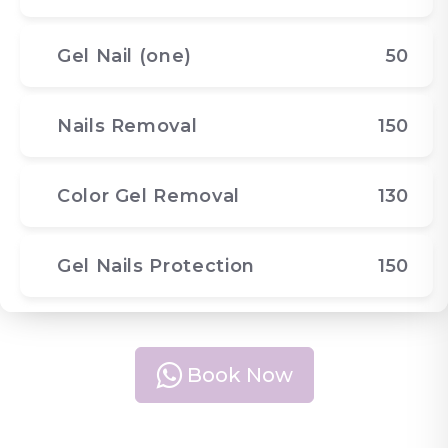
Gel Nail (one)
50
Nails Removal
150
Color Gel Removal
130
Gel Nails Protection
150
Book Now