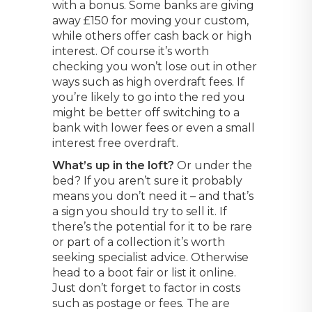
with a bonus. Some banks are giving
away £150 for moving your custom,
while others offer cash back or high
interest. Of course it’s worth
checking you won’t lose out in other
ways such as high overdraft fees. If
you’re likely to go into the red you
might be better off switching to a
bank with lower fees or even a small
interest free overdraft.
What’s up in the loft?
Or under the
bed? If you aren’t sure it probably
means you don’t need it – and that’s
a sign you should try to sell it. If
there’s the potential for it to be rare
or part of a collection it’s worth
seeking specialist advice. Otherwise
head to a boot fair or list it online.
Just don’t forget to factor in costs
such as postage or fees. The are