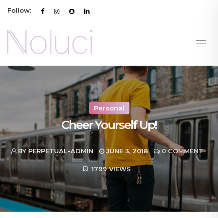
Follow:
Personal
Cheer Yourself Up!
BY PERPETUAL-ADMIN
JUNE 3, 2018
0 COMMENT
1799 VIEWS