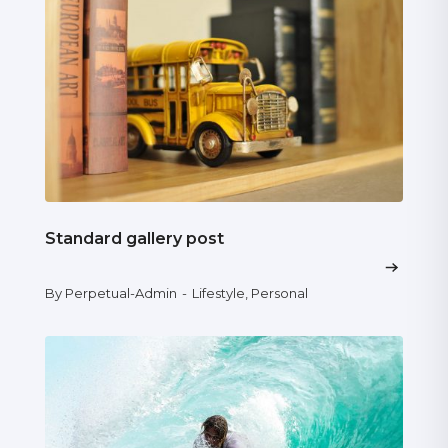
Standard gallery post
By Perpetual-Admin
-
Lifestyle
,
Personal