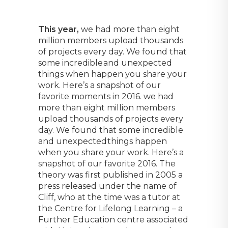
This year,
we had more than eight
million members upload thousands
of projects every day. We found that
some incredible and unexpected
things when happen you share your
work. Here’s a snapshot of our
favorite moments in 2016. we had
more than eight million members
upload thousands of projects every
day. We found that some incredible
and unexpected things happen
when you share your work. Here’s a
snapshot of our favorite 2016. The
theory was first published in 2005 a
press released under the name of
Cliff, who at the time was a tutor at
the Centre for Lifelong Learning – a
Further Education centre associated