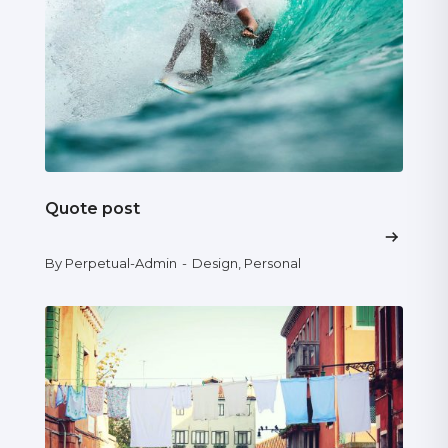
Quote post
By Perpetual-Admin
-
Design
,
Personal