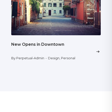
New Opens in Downtown
By Perpetual-Admin
-
Design
,
Personal