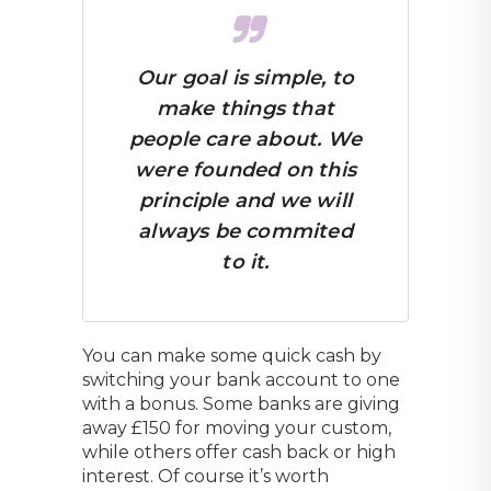
Our goal is simple, to
make things that
people care about. We
were founded on this
principle and we will
always be commited
to it.
You can make some quick cash by
switching your bank account to one
with a bonus. Some banks are giving
away £150 for moving your custom,
while others offer cash back or high
interest. Of course it’s worth