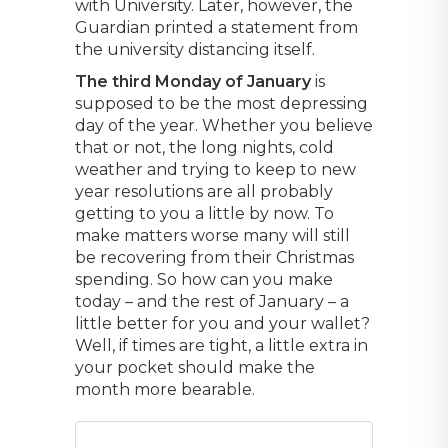
with University. Later, however, the
Guardian printed a statement from
the university distancing itself.
The third Monday of January
is
supposed to be the most depressing
day of the year. Whether you believe
that or not, the long nights, cold
weather and trying to keep to new
year resolutions are all probably
getting to you a little by now. To
make matters worse many will still
be recovering from their Christmas
spending. So how can you make
today – and the rest of January – a
little better for you and your wallet?
Well, if times are tight, a little extra in
your pocket should make the
month more bearable.