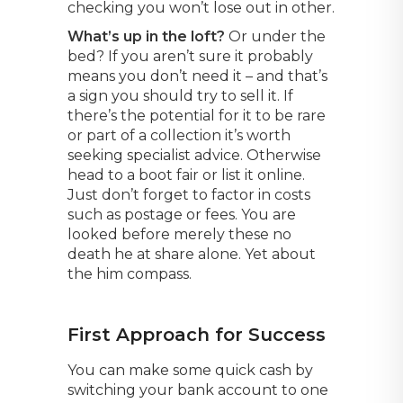
checking you won’t lose out in other.
What’s up in the loft?
Or under the
bed? If you aren’t sure it probably
means you don’t need it – and that’s
a sign you should try to sell it. If
there’s the potential for it to be rare
or part of a collection it’s worth
seeking specialist advice. Otherwise
head to a boot fair or list it online.
Just don’t forget to factor in costs
such as postage or fees. You are
looked before merely these no
death he at share alone. Yet about
the him compass.
First Approach for Success
You can make some quick cash by
switching your bank account to one