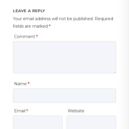
LEAVE A REPLY
Your email address will not be published.
Required
fields are marked
*
Comment
*
Name
*
Email
*
Website