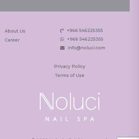
+966 546225355
About Us
+966 546225355
Career
info@noluci.com
Privacy Policy
Terms of Use