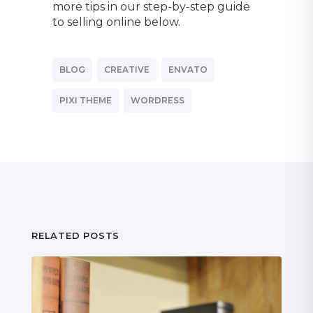
more tips in our step-by-step guide
to selling online below.
BLOG
CREATIVE
ENVATO
PIXI THEME
WORDRESS
RELATED POSTS