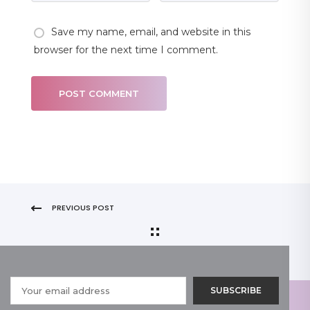
Save my name, email, and website in this
browser for the next time I comment.
PREVIOUS POST
NEXT POST