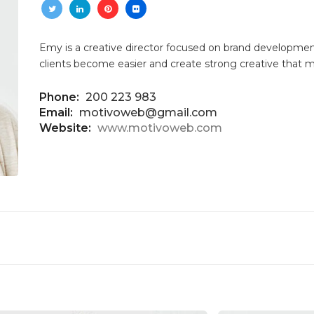
Emy is a creative director focused on brand development
clients become easier and create strong creative that 
Phone:
200 223 983
Email:
motivoweb@gmail.com
Website:
www.motivoweb.com