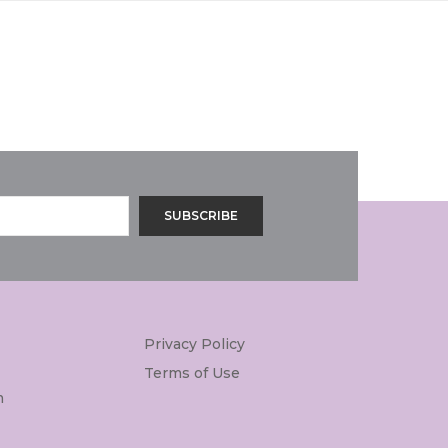
Privacy Policy
Terms of Use
m