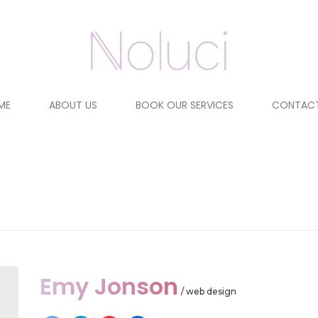
ME
ABOUT US
BOOK OUR SERVICES
CONTACT
Emy Jonson
/ web design