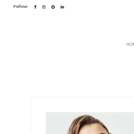
Follow:
HO