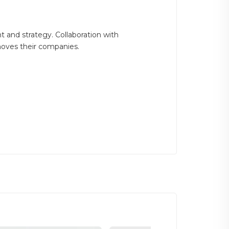
 and strategy. Collaboration with
moves their companies.