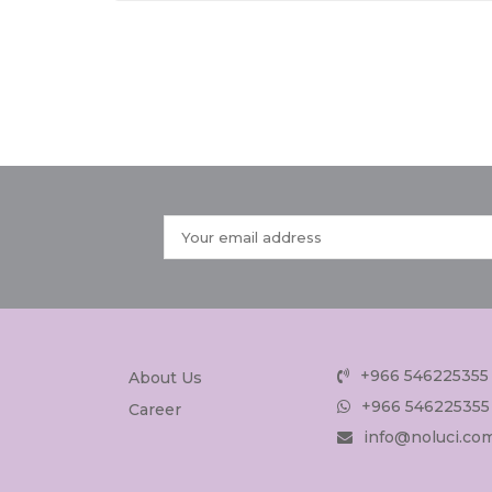
+966 546225355
About Us
+966 546225355
Career
info@noluci.co