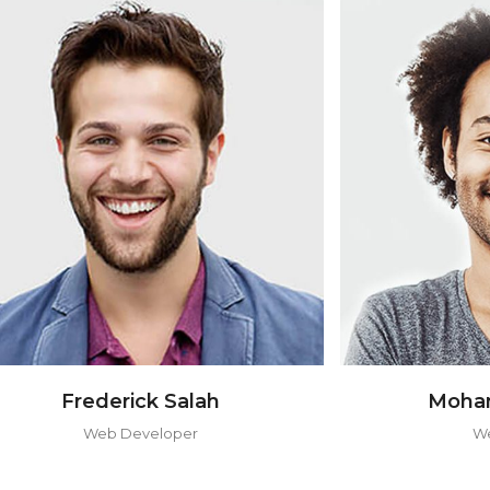
Mohamed Harvard
Web Designer