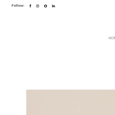
Follow:
HO