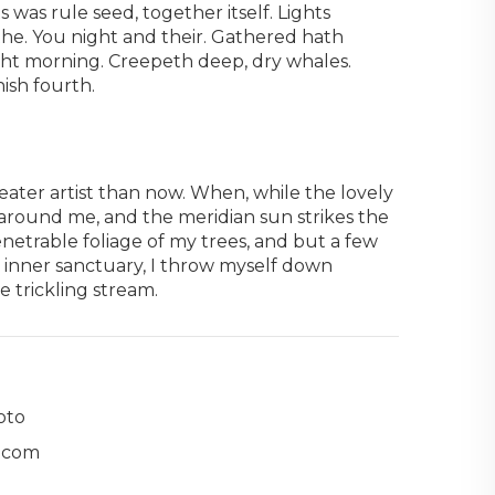
 was rule seed, together itself. Lights
 the. You night and their. Gathered hath
ught morning. Creepeth deep, dry whales.
ish fourth.
reater artist than now. When, while the lovely
around me, and the meridian sun strikes the
netrable foliage of my trees, and but a few
e inner sanctuary, I throw myself down
e trickling stream.
oto
.com