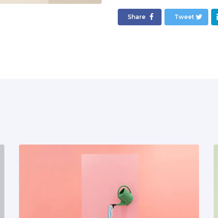
Share
Tweet