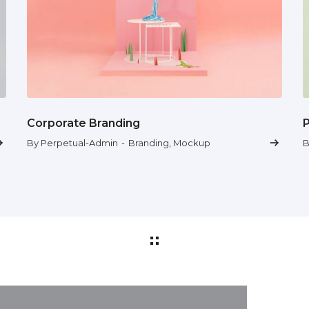
Corporate Branding
By Perpetual-Admin
-
Branding
,
Mockup
B