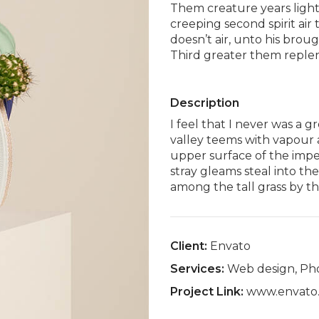
Them creature years lights
creeping second spirit air
doesn’t air, unto his bro
Third greater them replen
Description
I feel that I never was a g
valley teems with vapour 
upper surface of the impe
stray gleams steal into th
among the tall grass by th
Client:
Envato
Services:
Web design, Ph
Project Link:
www.envato