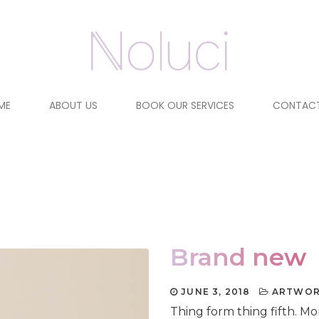
ME
ABOUT US
BOOK OUR SERVICES
CONTACT
Brand new
JUNE 3, 2018
ARTWO
Thing form thing fifth. M