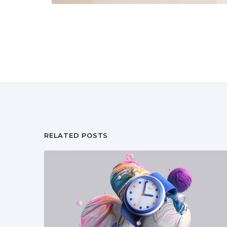
RELATED POSTS