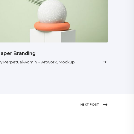
Paper Branding
y Perpetual-Admin
-
Artwork
,
Mockup
NEXT POST