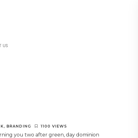
 US
RK
,
BRANDING
1100 VIEWS
orning you two after green, day dominion