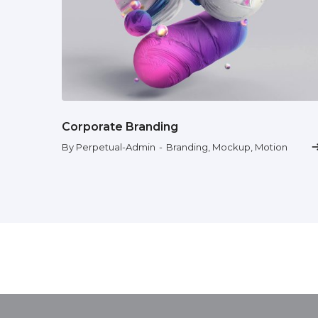
Corporate Branding
By Perpetual-Admin
-
Branding
,
Mockup
,
Motion